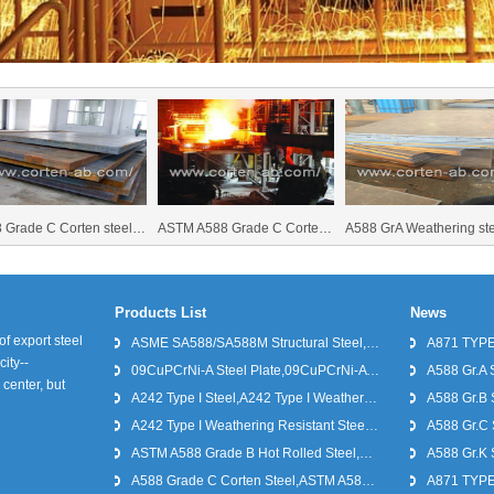
ade C Corten steel,ASTM A588 Grade C
ASTM A588 Grade C Corten steel,A588 Grade C hot rolled steel,A588 Grade C cold rolled steel
A588 GrA Weathering steel,A588 GrA Weathering steel sup
Products List
News
f export steel
ASME SA588/SA588M Structural Steel,ASME SA588/SA588M Corten Steel,ASME SA588/SA588M Weathering Steel
A871 TYPE 
city--
09CuPCrNi-A Steel Plate,09CuPCrNi-A Steel Plate Prices
A588 Gr.A S
center, but
A242 Type I Steel,A242 Type I Weathering Steel, A242 Type I Weathering Resistant Steel
A588 Gr.B 
A242 Type I Weathering Resistant Steel,A242 Type I Steel Plate
A588 Gr.C 
ASTM A588 Grade B Hot Rolled Steel,A588 Grade B Weathering Steel,A588 Grade B Corten Steel
A588 Gr.K 
A588 Grade C Corten Steel,ASTM A588 Grade C
A871 TYPE 