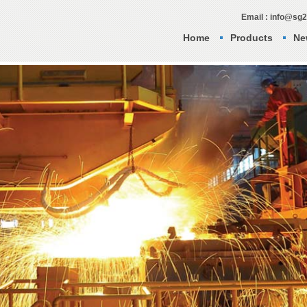
Email : info@sg
Home
Products
Ne