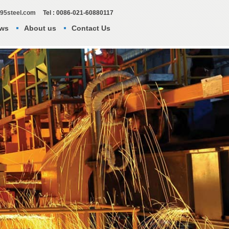
295steel.com
Tel : 0086-021-60880117
ws
About us
Contact Us