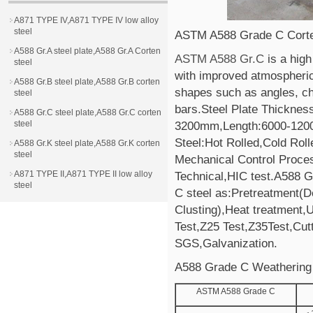
A871 TYPE IV,A871 TYPE IV low alloy
steel
ASTM A588 Grade C Corte
A588 Gr.A steel plate,A588 Gr.A Corten
ASTM A588 Gr.C
is a high
steel
with improved atmospheric 
A588 Gr.B steel plate,A588 Gr.B corten
shapes such as angles, ch
steel
bars.Steel Plate Thicknes
A588 Gr.C steel plate,A588 Gr.C corten
steel
3200mm,Length:6000-1200
Steel:Hot Rolled,Cold Ro
A588 Gr.K steel plate,A588 Gr.K corten
steel
Mechanical Control Proce
A871 TYPE II,A871 TYPE II low alloy
Technical,HIC test.A588 G
steel
C steel as:Pretreatment(D
Clusting),Heat treatment
Test,Z25 Test,Z35Test,Cutt
SGS,Galvanization.
A588 Grade C Weathering r
ASTM A588 Grade C