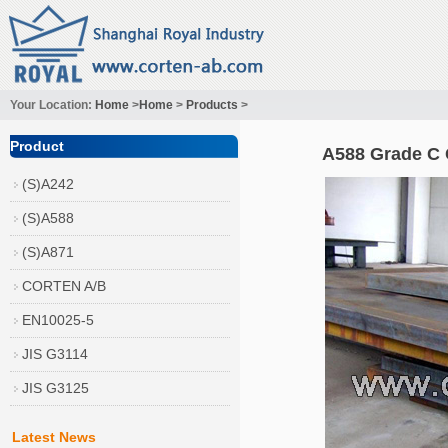
Your Location:
Home
>
Home
>
Products
>
Product
A588 Grade C 
(S)A242
(S)A588
(S)A871
CORTEN A/B
EN10025-5
JIS G3114
JIS G3125
Latest News