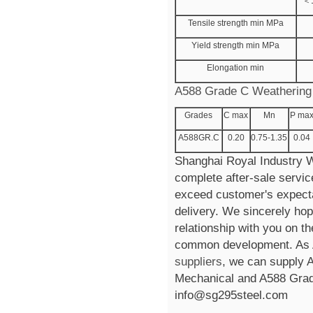
＜
Tensile strength min MPa
Yield strength min MPa
Elongation min
A588 Grade C Weathering 
Grades
C max
Mn
P ma
A588GR.C
0.20
0.75-1.35
0.04
Shanghai Royal Industry Wi
complete after-sale servic
exceed customer's expectat
delivery. We sincerely hop
relationship with you on th
common development. As 
suppliers
, we can supply
Mechanical and A588 Grad
info@sg295steel.com