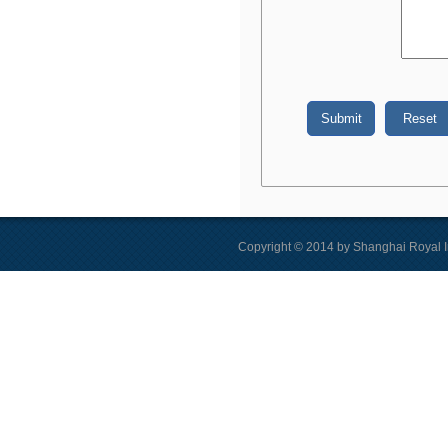
Copyright © 2014 by Shanghai Royal I