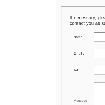
If necessary, pl
contact you as s
Name：
Email：
Tel：
Message：