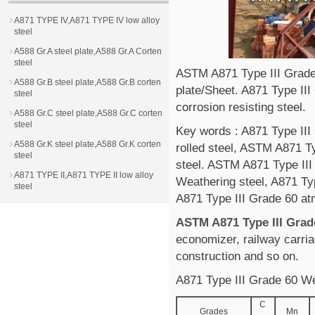
A871 TYPE IV,A871 TYPE IV low alloy
steel
A588 Gr.A steel plate,A588 Gr.A Corten
steel
ASTM A871 Type III Grade 
A588 Gr.B steel plate,A588 Gr.B corten
plate/Sheet. A871 Type III
steel
corrosion resisting steel.
A588 Gr.C steel plate,A588 Gr.C corten
steel
Key words : A871 Type III
A588 Gr.K steel plate,A588 Gr.K corten
rolled steel, ASTM A871 Ty
steel
steel. ASTM A871 Type III
A871 TYPE II,A871 TYPE II low alloy
Weathering steel, A871 Typ
steel
A871 Type III Grade 60 at
ASTM A871 Type III Grade
economizer, railway carria
construction and so on.
A871 Type III Grade 60 We
C
Grades
Mn