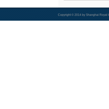
Copyright © 2014 by Shanghai Royal I