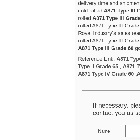
delivery time and shipment
cold rolled
A871 Type III 
rolled
A871 Type III Grad
rolled A871 Type III Grade
Royal Industry’s sales tea
rolled A871 Type III Grade 
A871 Type III Grade 60 g
Reference Link:
A871 Typ
Type II Grade 65
,
A871 T
A871 Type IV Grade 60
,
A
If necessary, pl
contact you as s
Name：