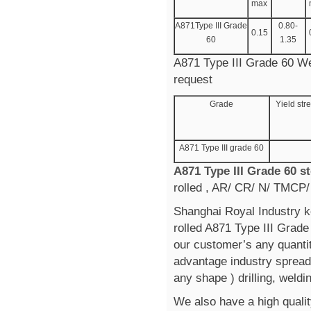
max
A871Type III Grade
0.80-
0.15
60
1.35
A871 Type III Grade 60 Wea
request
Grade
Yield st
A871 Type III grade 60
A871 Type III Grade 60 s
rolled , AR/ CR/ N/ TMCP/
Shanghai Royal Industry k
rolled A871 Type III Grad
our customer’s any quanti
advantage industry spread 
any shape ) drilling, weldi
We also have a high qualit