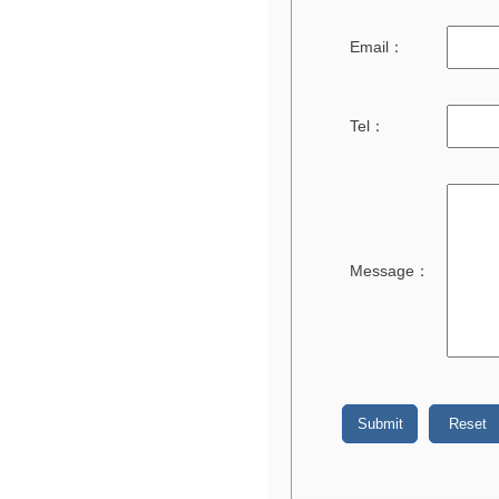
Email：
Tel：
Message：