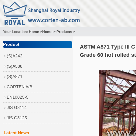
Your Location:
Home
>
Home
>
Products
>
Product
ASTM A871 Type III G
Grade 60 hot rolled s
(S)A242
(S)A588
(S)A871
CORTEN A/B
EN10025-5
JIS G3114
JIS G3125
Latest News