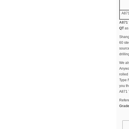
A871
A871 
QT
as 
Shangh
60 ste
source
drilli
We als
Anyway
rolled
Type I
you th
A871 
Refer
Grade