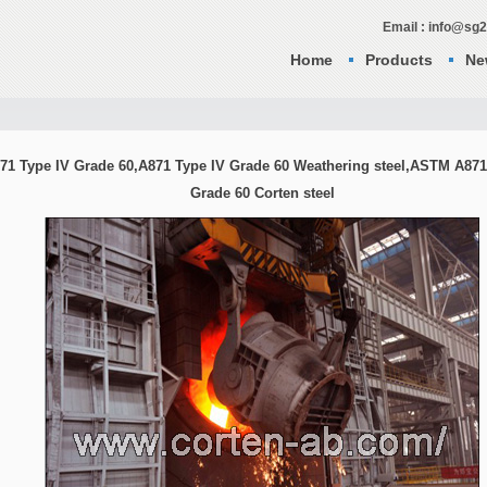
Email : info@sg
Home
Products
Ne
71 Type IV Grade 60,A871 Type IV Grade 60 Weathering steel,ASTM A871
Grade 60 Corten steel