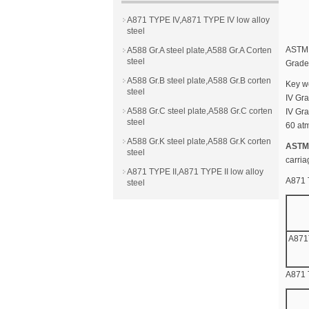
A871 TYPE IV,A871 TYPE IV low alloy
steel
ASTM A
A588 Gr.A steel plate,A588 Gr.A Corten
steel
Grade 
A588 Gr.B steel plate,A588 Gr.B corten
Key w
steel
IV Gra
A588 Gr.C steel plate,A588 Gr.C corten
IV Gra
steel
60 atm
A588 Gr.K steel plate,A588 Gr.K corten
ASTM 
steel
carria
A871 TYPE II,A871 TYPE II low alloy
A871 
steel
A871
A871 T