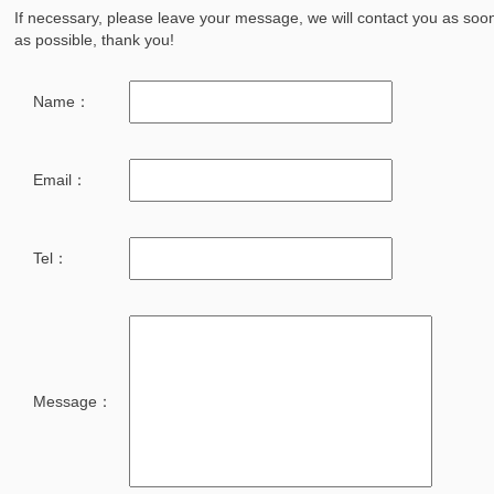
If necessary, please leave your message, we will contact you as soo
as possible, thank you!
Name：
Email：
Tel：
Message：