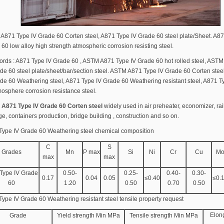
871 Type IV Grade 60 Corten steel, A871 Type IV Grade 60 steel plate/Sheet. A87
60 low alloy high strength atmospheric corrosion resisting steel.
ords : A871 Type IV Grade 60 , ASTM A871 Type IV Grade 60 hot rolled steel, AST
de 60 steel plate/sheet/bar/section steel. ASTM A871 Type IV Grade 60 Corten stee
de 60 Weathering steel, A871 Type IV Grade 60 Weathering resistant steel, A871 T
osphere corrosion resistance steel.
A871 Type IV Grade 60 Corten steel
widely used in air preheater, economizer, ra
ge, containers production, bridge building , construction and so on.
Type IV Grade 60 Weathering steel chemical composition
C
S
Grades
Mn
P max
Si
Ni
Cr
Cu
M
max
max
Type IV Grade
0.50-
0.25-
0.40-
0.30-
0.17
0.04
0.05
≤0.40
≤0.
60
1.20
0.50
0.70
0.50
ype IV Grade 60 Weathering resistant steel tensile property request
Elon
Grade
Yield strength Min MPa
Tensile strength Min MPa