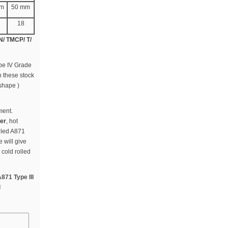
mm
50 mm
18
 N/ TMCP/ T/
ype IV Grade
n these stock
 shape )
ment.
ier
, hot
olled A871
 will give
 cold rolled
871 Type III
l