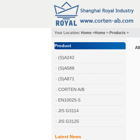
Your Location:
Home
>
Home
>
Products
>
Product
A8
(S)A242
(S)A588
(S)A871
CORTEN A/B
EN10025-5
JIS G3114
JIS G3125
Latest News