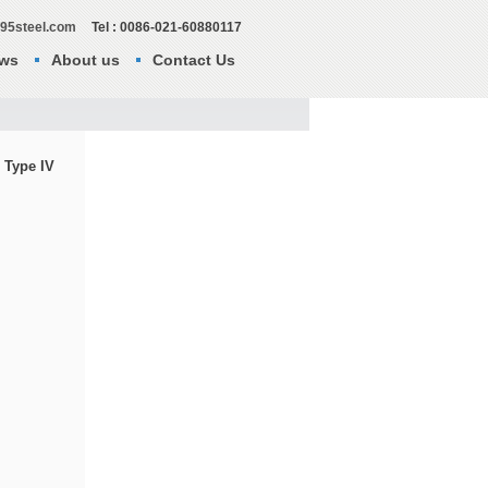
295steel.com
Tel : 0086-021-60880117
ws
About us
Contact Us
 Type IV