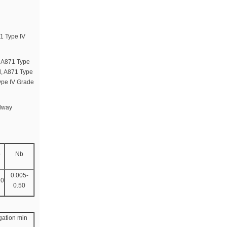
1 Type IV
M A871 Type
l, A871 Type
ype IV Grade
ilway
o
Nb
0.005-
10
0.50
gation min