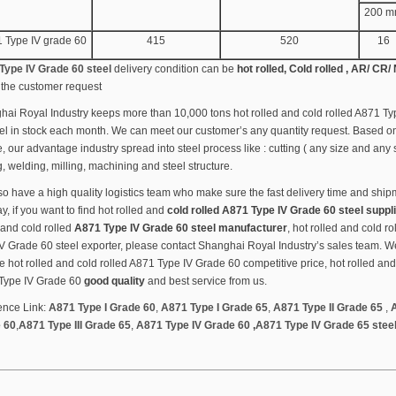
200 
 Type IV grade 60
415
520
16
Type IV Grade 60 steel
delivery condition can be
hot rolled, Cold rolled , AR/ CR/
the customer request
ai Royal Industry keeps more than 10,000 tons hot rolled and cold rolled A871 T
el in stock each month. We can meet our customer’s any quantity request. Based o
, our advantage industry spread into steel process like : cutting ( any size and any
ng, welding, milling, machining and steel structure.
o have a high quality logistics team who make sure the fast delivery time and ship
, if you want to find hot rolled and
cold rolled A871 Type IV Grade 60 steel suppl
 and cold rolled
A871 Type IV Grade 60 steel manufacturer
, hot rolled and cold r
V Grade 60 steel exporter, please contact Shanghai Royal Industry’s sales team. We
e hot rolled and cold rolled A871 Type IV Grade 60 competitive price, hot rolled and
Type IV Grade 60
good quality
and best service from us.
ence Link:
A871 Type I Grade 60
,
A871 Type I Grade 65
,
A871 Type II Grade 65
,
A
 60
,
A871 Type III Grade 65
,
A871 Type IV Grade 60
,
A871 Type IV Grade 65 stee