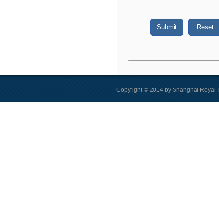
Copyright © 2014 by Shanghai Royal I