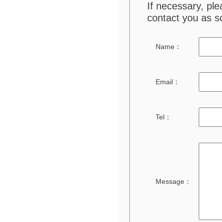
If necessary, pl
contact you as s
Name：
Email：
Tel：
Message：