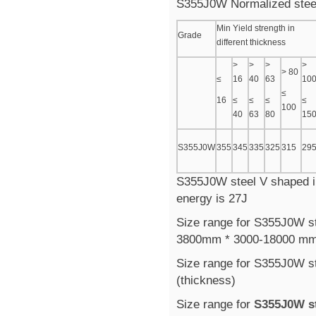
S355J0W Normalized steel
Min Yield strength in
Grade
different thickness
>
>
>
>
> 80
≤
16
40
63
10
≤
16
≤
≤
≤
≤
100
40
63
80
15
S355J0W
355
345
335
325
315
29
S355J0W steel V shaped im
energy is 27J
Size range for S355J0W ste
3800mm * 3000-18000 m
Size range for S355J0W st
(thickness)
Size range for
S355J0W st