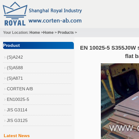
Your Location:
Home
>
Home
>
Products
>
Product
EN 10025-5 S355J0W s
flat 
(S)A242
(S)A588
(S)A871
CORTEN A/B
EN10025-5
JIS G3114
JIS G3125
Latest News