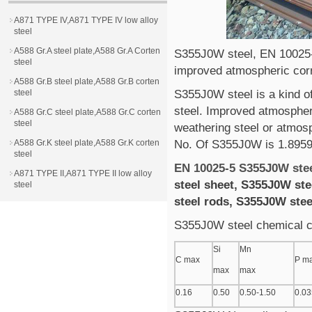
A871 TYPE IV,A871 TYPE IV low alloy
steel
A588 Gr.A steel plate,A588 Gr.A Corten
S355J0W steel, EN 10025
steel
improved atmospheric corr
A588 Gr.B steel plate,A588 Gr.B corten
steel
S355J0W steel is a kind o
steel. Improved atmospher
A588 Gr.C steel plate,A588 Gr.C corten
steel
weathering steel or atmosp
A588 Gr.K steel plate,A588 Gr.K corten
No. Of S355J0W is 1.895
steel
EN 10025-5 S355J0W ste
A871 TYPE II,A871 TYPE II low alloy
steel sheet, S355J0W ste
steel
steel rods, S355J0W ste
S355J0W steel chemical 
Si
Mn
C max
P m
max
max
0.16
0.50
0.50-1.50
0.03