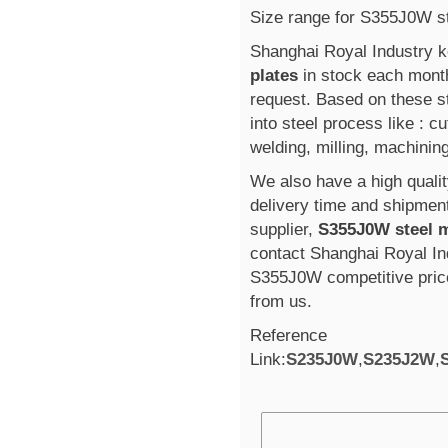
Size range for S355J0W s
Shanghai Royal Industry 
plates
in stock each mont
request. Based on these s
into steel process like : cu
welding, milling, machining
We also have a high qualit
delivery time and shipmen
supplier,
S355J0W steel 
contact Shanghai Royal Ind
S355J0W competitive pri
from us.
Reference
Link:
S235J0W
,
S235J2W
,