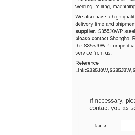
welding, milling, machining
We also have a high qualit
delivery time and shipment
supplier
, S355J0WP steel
please contact Shanghai R
the S355J0WP competitive
service from us.
Reference
Link:
S235J0W
,
S235J2W
,
If necessary, pl
contact you as s
Name：