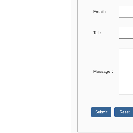
Email：
Tel：
Message：