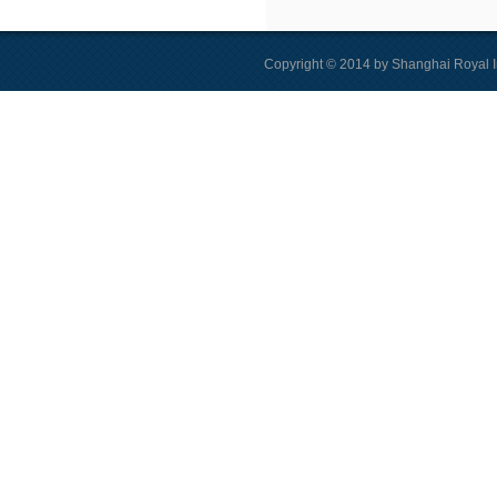
Copyright © 2014 by Shanghai Royal I