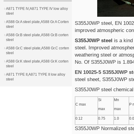
A871 TYPE IV,A871 TYPE IV low alloy
steel
A588 Gr.A steel plate,A588 Gr.A Corten
S355J0WP steel, EN 1002
steel
improved atmospheric corr
A588 Gr.B steel plate,A588 Gr.B corten
steel
S355J0WP steel
is a kind
steel. Improved atmospher
A588 Gr.C steel plate,A588 Gr.C corten
steel
weathering steel or atmosp
A588 Gr.K steel plate,A588 Gr.K corten
No. Of S355J0WP is 1.89
steel
EN 10025-5 S355J0WP st
A871 TYPE II,A871 TYPE II low alloy
steel sheet, S355J0WP ste
steel
S355J0WP steel chemical
Si
Mn
C max
P 
max
max
0.12
0.75
1.0
0.
S355J0WP Normalized stee