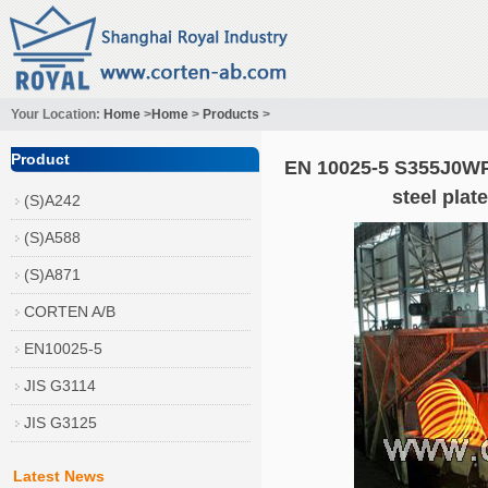
Your Location:
Home
>
Home
>
Products
>
Product
EN 10025-5 S355J0WP
steel pla
(S)A242
(S)A588
(S)A871
CORTEN A/B
EN10025-5
JIS G3114
JIS G3125
Latest News