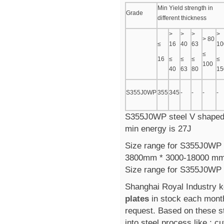
Min Yield strength in
Grade
different thickness
>
>
>
>
> 80
≤
16
40
63
10
≤
16
≤
≤
≤
≤
100
40
63
80
15
S355J0WP
355
345
-
-
-
-
S355J0WP steel V shaped i
min energy is 27J
Size range for S355J0WP st
3800mm * 3000-18000 m
Size range for S355J0WP 
Shanghai Royal Industry 
plates
in stock each mont
request. Based on these s
into steel process like : cu