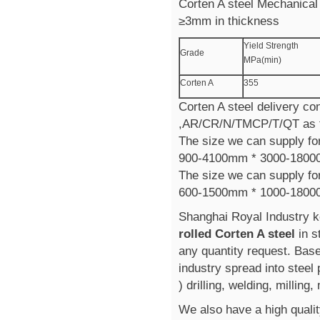
Corten A steel Mechanical 
≥3mm in thickness
Yield Strength
Grade
MPa(min)
Corten A
355
Corten A steel delivery con
,AR/CR/N/TMCP/T/QT as t
The size we can supply for
900-4100mm * 3000-180
The size we can supply for
600-1500mm * 1000-1800
Shanghai Royal Industry k
rolled Corten A steel
in 
any quantity request. Bas
industry spread into steel
) drilling, welding, milling
We also have a high qualit