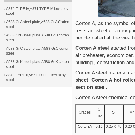
A871 TYPE IV,A871 TYPE IV low alloy
steel
A588 Gr.A steel plate,A588 Gr.A Corten
Corten A, as the symbol of
steel
resistant steel or atmosph
A588 Gr.B steel plate,A588 Gr.B corten
people called all the weath
steel
Corten A steel
started fr
A588 Gr.C steel plate,A588 Gr.C corten
steel
air preheater, economizer,
A588 Gr.K steel plate,A588 Gr.K corten
building , construction and
steel
Corten A steel material c
A871 TYPE II,A871 TYPE II low alloy
sheet, Corten A hot rolle
steel
section steel
.
Corten A steel chemical c
C
Grades
Si
Mn
max
Corten A
0.12
0.25-0.75
0.20-