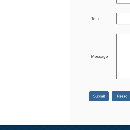
Tel：
Message：