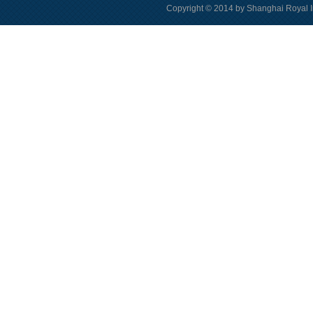
Copyright © 2014 by Shanghai Royal I