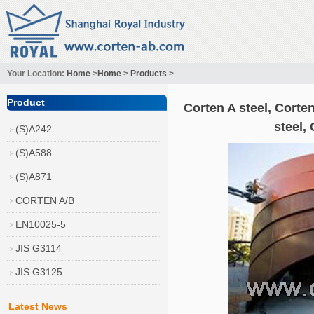
Your Location:
Home
>
Home
>
Products
>
Product
Corten A steel, Corten
steel,
(S)A242
(S)A588
(S)A871
CORTEN A/B
EN10025-5
JIS G3114
JIS G3125
Latest News