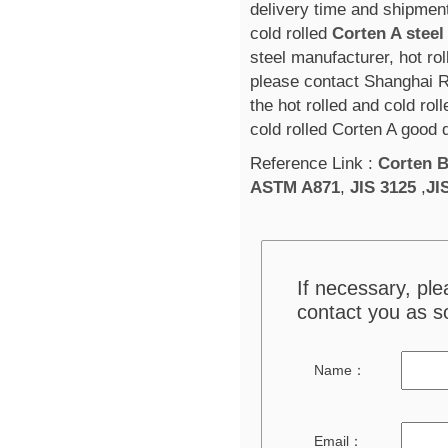
delivery time and shipment
cold rolled
Corten A steel
steel manufacturer, hot rol
please contact Shanghai R
the hot rolled and cold rol
cold rolled Corten A good 
Reference Link :
Corten 
ASTM A871
,
JIS 3125
,
JI
If necessary, pl
contact you as s
Name：
Email：